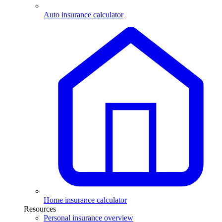
Auto insurance calculator
Home insurance calculator
Resources
Personal insurance overview