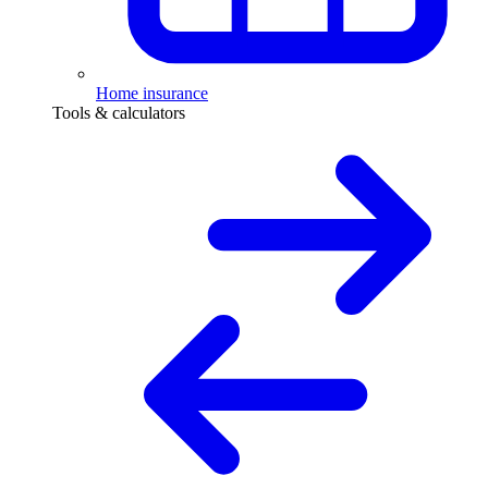
Home insurance
Tools & calculators