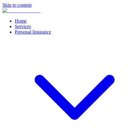
Skip to content
Home
Services
Personal Insurance