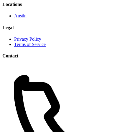
Locations
Austin
Legal
Privacy Policy
Terms of Service
Contact