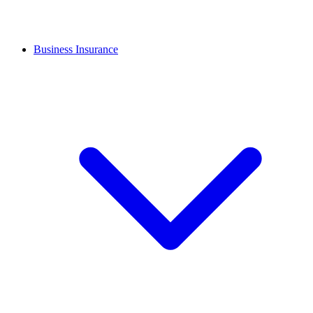
Business Insurance