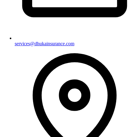
services@dhukainsurance.com