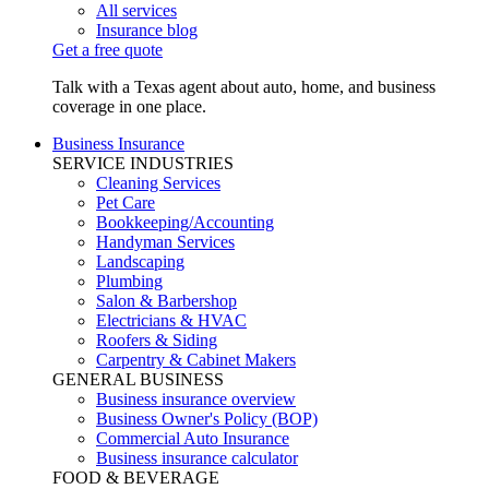
All services
Insurance blog
Get a free quote
Talk with a Texas agent about auto, home, and business
coverage in one place.
Business Insurance
SERVICE INDUSTRIES
Cleaning Services
Pet Care
Bookkeeping/Accounting
Handyman Services
Landscaping
Plumbing
Salon & Barbershop
Electricians & HVAC
Roofers & Siding
Carpentry & Cabinet Makers
GENERAL BUSINESS
Business insurance overview
Business Owner's Policy (BOP)
Commercial Auto Insurance
Business insurance calculator
FOOD & BEVERAGE