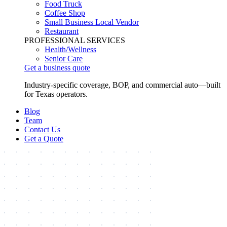
Food Truck
Coffee Shop
Small Business Local Vendor
Restaurant
PROFESSIONAL SERVICES
Health/Wellness
Senior Care
Get a business quote
Industry-specific coverage, BOP, and commercial auto—built
for Texas operators.
Blog
Team
Contact Us
Get a Quote