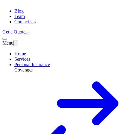
Blog
Team
Contact Us
Get a Quote
Menu
Home
Services
Personal Insurance
Coverage