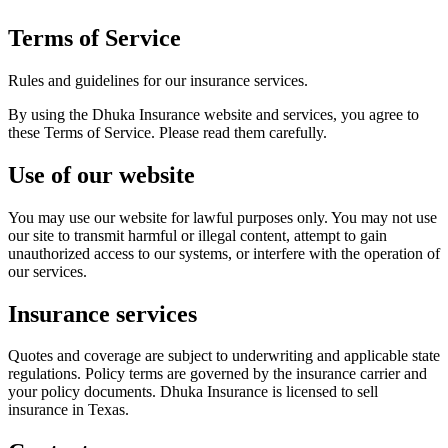
Terms of Service
Rules and guidelines for our insurance services.
By using the Dhuka Insurance website and services, you agree to
these Terms of Service. Please read them carefully.
Use of our website
You may use our website for lawful purposes only. You may not use
our site to transmit harmful or illegal content, attempt to gain
unauthorized access to our systems, or interfere with the operation of
our services.
Insurance services
Quotes and coverage are subject to underwriting and applicable state
regulations. Policy terms are governed by the insurance carrier and
your policy documents. Dhuka Insurance is licensed to sell
insurance in Texas.