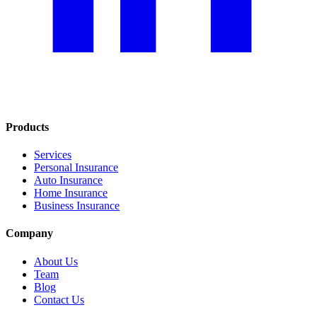
Products
Services
Personal Insurance
Auto Insurance
Home Insurance
Business Insurance
Company
About Us
Team
Blog
Contact Us