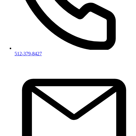
512-379-8427