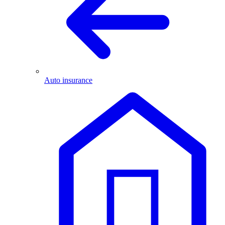
Auto insurance