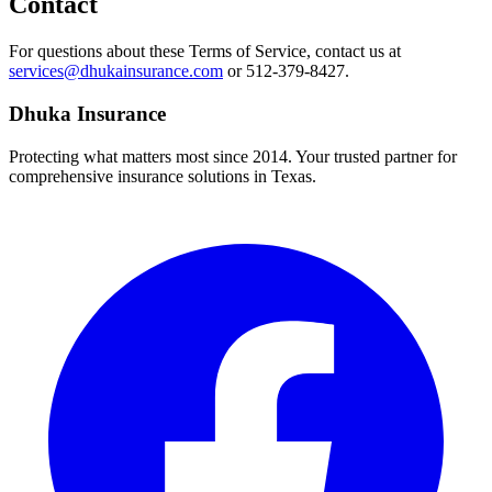
Contact
For questions about these Terms of Service, contact us at
services@dhukainsurance.com
or 512-379-8427.
Dhuka Insurance
Protecting what matters most since 2014. Your trusted partner for
comprehensive insurance solutions in Texas.