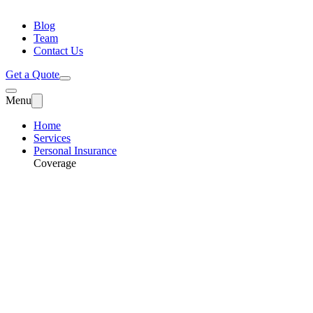
Blog
Team
Contact Us
Get a Quote
Menu
Home
Services
Personal Insurance
Coverage