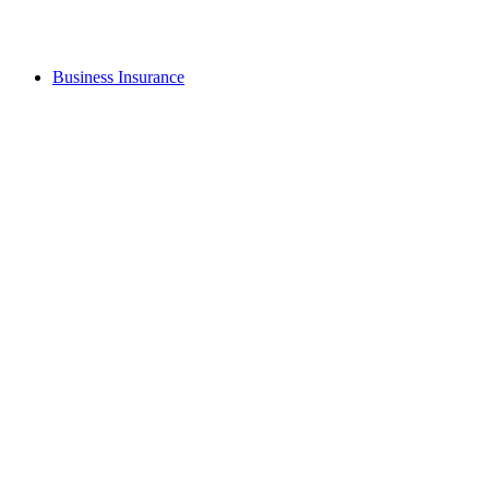
Business Insurance