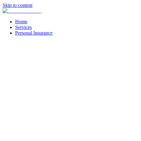
Skip to content
Home
Services
Personal Insurance