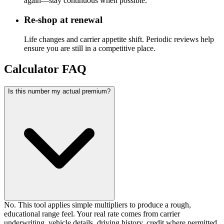
again—stay continuous when possible.
Re-shop at renewal
Life changes and carrier appetite shift. Periodic reviews help
ensure you are still in a competitive place.
Calculator FAQ
Is this number my actual premium?
No. This tool applies simple multipliers to produce a rough,
educational range feel. Your real rate comes from carrier
underwriting, vehicle details, driving history, credit where permitted,