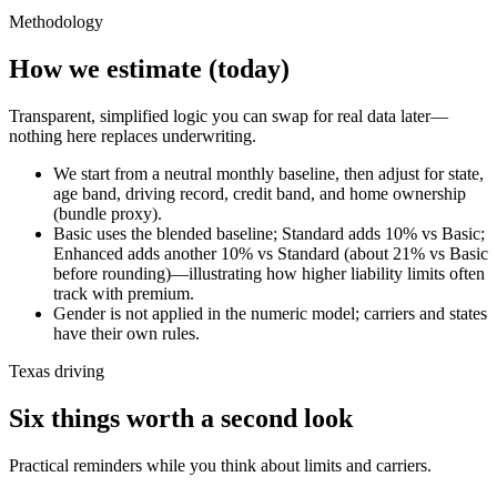
Methodology
How we estimate (today)
Transparent, simplified logic you can swap for real data later—
nothing here replaces underwriting.
We start from a neutral monthly baseline, then adjust for state,
age band, driving record, credit band, and home ownership
(bundle proxy).
Basic uses the blended baseline; Standard adds 10% vs Basic;
Enhanced adds another 10% vs Standard (about 21% vs Basic
before rounding)—illustrating how higher liability limits often
track with premium.
Gender is not applied in the numeric model; carriers and states
have their own rules.
Texas driving
Six things worth a second look
Practical reminders while you think about limits and carriers.