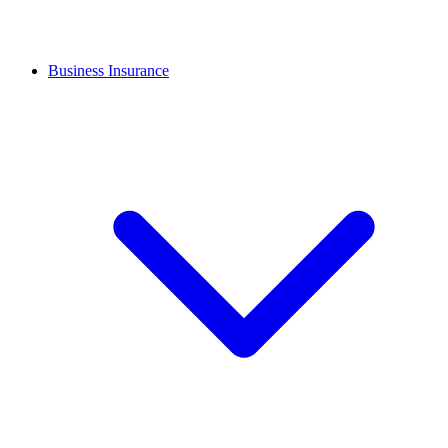
Business Insurance