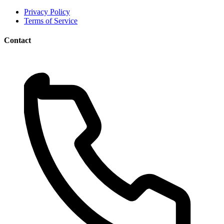
Privacy Policy
Terms of Service
Contact