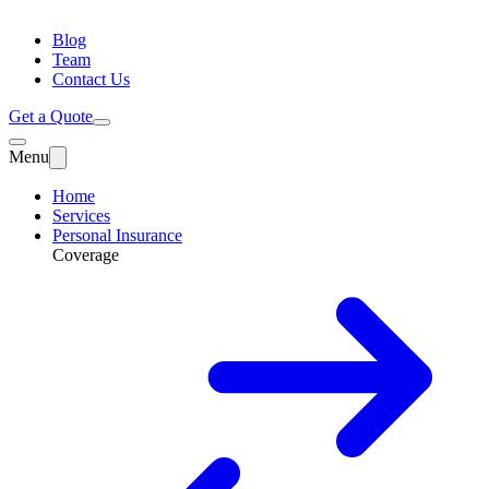
Blog
Team
Contact Us
Get a Quote
Menu
Home
Services
Personal Insurance
Coverage