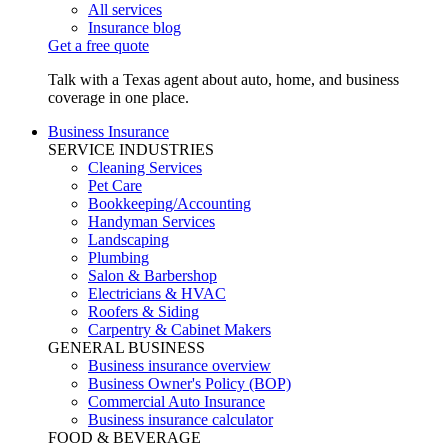
All services
Insurance blog
Get a free quote
Talk with a Texas agent about auto, home, and business
coverage in one place.
Business Insurance
SERVICE INDUSTRIES
Cleaning Services
Pet Care
Bookkeeping/Accounting
Handyman Services
Landscaping
Plumbing
Salon & Barbershop
Electricians & HVAC
Roofers & Siding
Carpentry & Cabinet Makers
GENERAL BUSINESS
Business insurance overview
Business Owner's Policy (BOP)
Commercial Auto Insurance
Business insurance calculator
FOOD & BEVERAGE