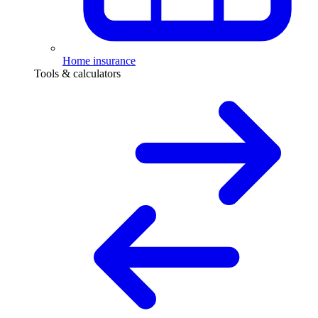
Home insurance
Tools & calculators