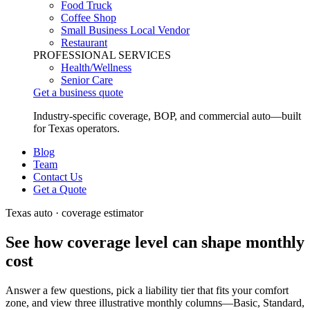
Food Truck
Coffee Shop
Small Business Local Vendor
Restaurant
PROFESSIONAL SERVICES
Health/Wellness
Senior Care
Get a business quote
Industry-specific coverage, BOP, and commercial auto—built
for Texas operators.
Blog
Team
Contact Us
Get a Quote
Texas auto · coverage estimator
See how coverage level can shape
monthly
cost
Answer a few questions, pick a liability tier that fits your comfort
zone, and view three illustrative monthly columns—Basic, Standard,