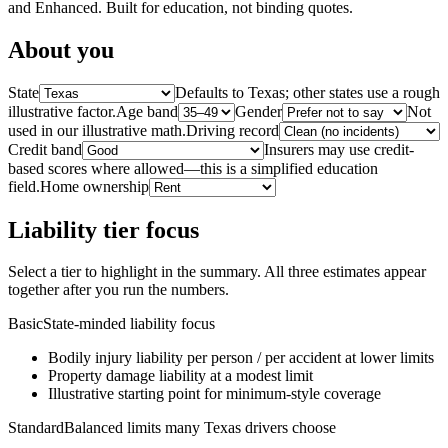
and Enhanced. Built for education, not binding quotes.
About you
State
Defaults to Texas; other states use a rough
illustrative factor.
Age band
Gender
Not
used in our illustrative math.
Driving record
Credit band
Insurers may use credit-
based scores where allowed—this is a simplified education
field.
Home ownership
Liability tier focus
Select a tier to highlight in the summary. All three estimates appear
together after you run the numbers.
Basic
State-minded liability focus
Bodily injury liability per person / per accident at lower limits
Property damage liability at a modest limit
Illustrative starting point for minimum-style coverage
Standard
Balanced limits many Texas drivers choose