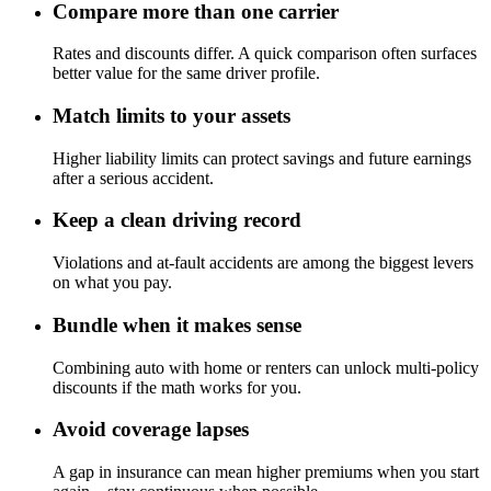
Compare more than one carrier
Rates and discounts differ. A quick comparison often surfaces
better value for the same driver profile.
Match limits to your assets
Higher liability limits can protect savings and future earnings
after a serious accident.
Keep a clean driving record
Violations and at-fault accidents are among the biggest levers
on what you pay.
Bundle when it makes sense
Combining auto with home or renters can unlock multi-policy
discounts if the math works for you.
Avoid coverage lapses
A gap in insurance can mean higher premiums when you start