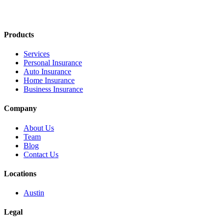
Products
Services
Personal Insurance
Auto Insurance
Home Insurance
Business Insurance
Company
About Us
Team
Blog
Contact Us
Locations
Austin
Legal