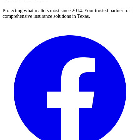
Protecting what matters most since 2014. Your trusted partner for
comprehensive insurance solutions in Texas.