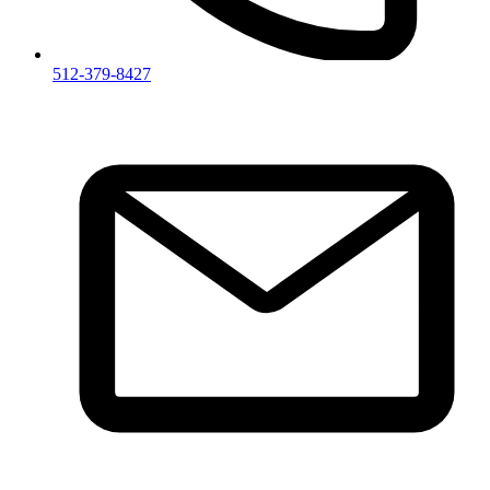
512-379-8427