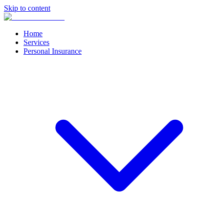
Skip to content
Home
Services
Personal Insurance