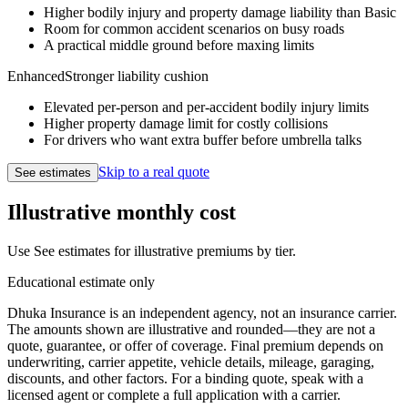
Higher bodily injury and property damage liability than Basic
Room for common accident scenarios on busy roads
A practical middle ground before maxing limits
Enhanced
Stronger liability cushion
Elevated per-person and per-accident bodily injury limits
Higher property damage limit for costly collisions
For drivers who want extra buffer before umbrella talks
Skip to a real quote
See estimates
Illustrative monthly cost
Use
See estimates
for illustrative premiums by tier.
Educational estimate only
Dhuka Insurance is an independent agency, not an insurance carrier.
The amounts shown are illustrative and rounded—they are not a
quote, guarantee, or offer of coverage.
Final premium depends on
underwriting, carrier appetite, vehicle details, mileage, garaging,
discounts, and other factors.
For a binding quote, speak with a
licensed agent or complete a full application with a carrier.