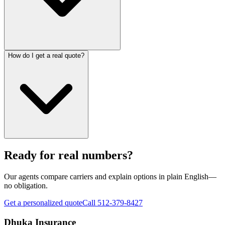
How do I get a real quote?
Ready for real numbers?
Our agents compare carriers and explain options in plain English—
no obligation.
Get a personalized quote
Call 512-379-8427
Dhuka Insurance