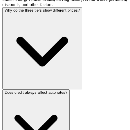
discounts, and other factors.
Why do the three tiers show different prices?
Does credit always affect auto rates?