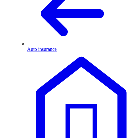
Auto insurance