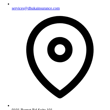
services@dhukainsurance.com
9101 Burnet Rd Suite 101