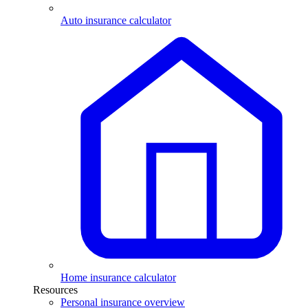
Auto insurance calculator
Home insurance calculator
Resources
Personal insurance overview